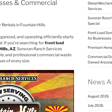
nesses & Commercial
Diesel Mechani
Services
Sonoran Ranch 
Special
entals in Fountain Hills
Front Load Dump
ganized, and operating efficiently starts
for Businesses
 If you’re searching for
front load
Premium Horse
Hills, AZ
, Sonoran Ranch Services
le, and professional commercial waste
Commercial Dum
es of every size.
Owned Arizon
News Ar
August 2026
July 2026