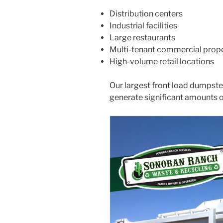
Distribution centers
Industrial facilities
Large restaurants
Multi-tenant commercial prope
High-volume retail locations
Our largest front load dumpste
generate significant amounts 