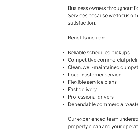
Business owners throughout F
Services because we focus on
satisfaction.
Benefits include:
Reliable scheduled pickups
Competitive commercial prici
Clean, well-maintained dumps
Local customer service
Flexible service plans
Fast delivery
Professional drivers
Dependable commercial was
Our experienced team underst
property clean and your operat