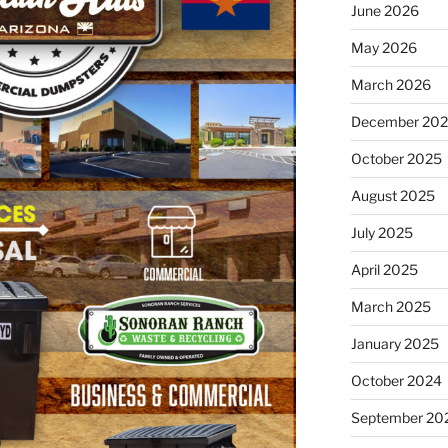
June 2026
May 2026
March 2026
December 20
October 2025
August 2025
July 2025
April 2025
March 2025
January 2025
October 2024
September 20