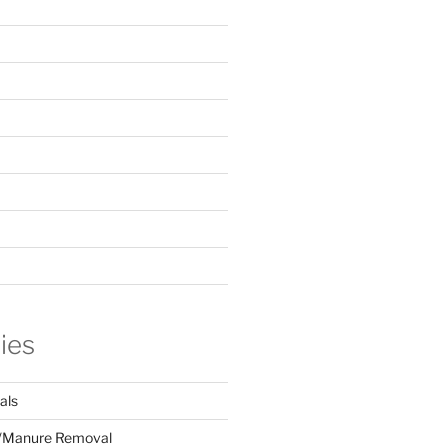
ies
als
/Manure Removal