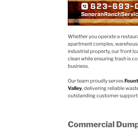
Whether you operate a restaurant
apartment complex, warehouse, 
industrial property, our front 
clean while ensuring trash is c
business.
Our team proudly serves
Fount
Valley
, delivering reliable was
outstanding customer support 
Commercial Dumps