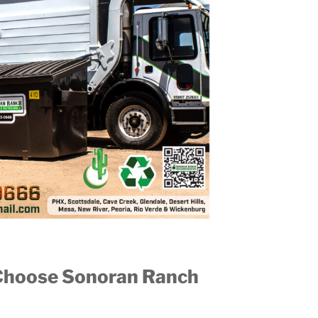
Choose Sonoran Ranch