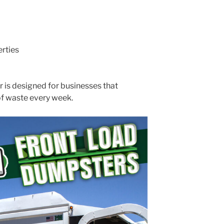
rties
r is designed for businesses that
of waste every week.