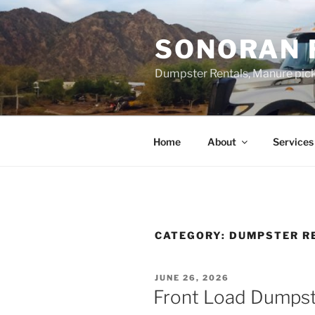
Skip
to
SONORAN 
content
Dumpster Rentals, Manure pick
Home
About
Services
CATEGORY:
DUMPSTER R
POSTED
JUNE 26, 2026
ON
Front Load Dumpste