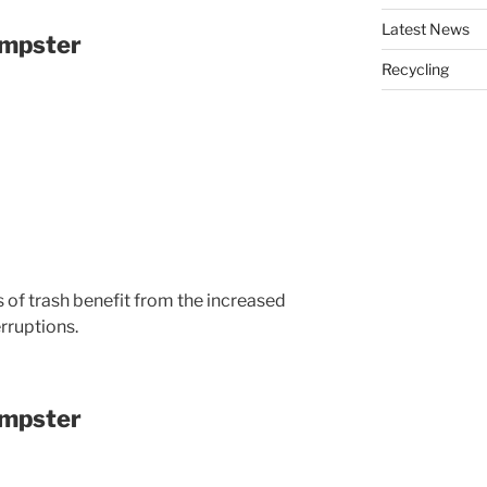
Latest News
umpster
Recycling
 of trash benefit from the increased
rruptions.
umpster