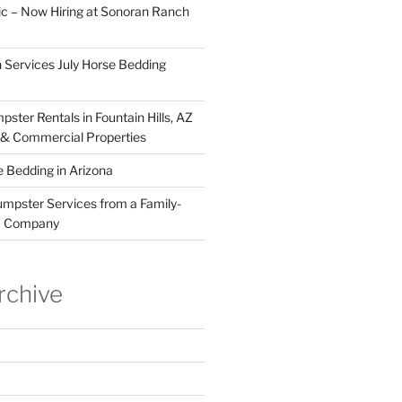
c – Now Hiring at Sonoran Ranch
Services July Horse Bedding
ster Rentals in Fountain Hills, AZ
 & Commercial Properties
 Bedding in Arizona
pster Services from a Family-
a Company
chive