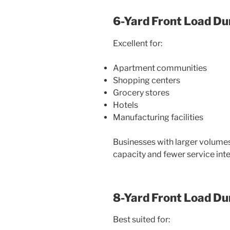
6-Yard Front Load D
Excellent for:
Apartment communities
Shopping centers
Grocery stores
Hotels
Manufacturing facilities
Businesses with larger volumes
capacity and fewer service inte
8-Yard Front Load D
Best suited for: