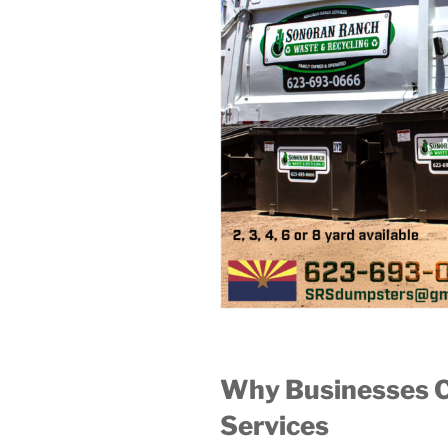
Why Businesses 
Services