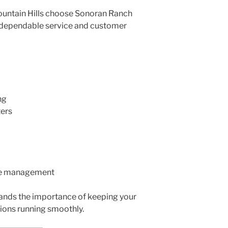
ountain Hills choose Sonoran Ranch
 dependable service and customer
ng
ters
te management
ands the importance of keeping your
ions running smoothly.