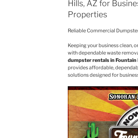
Hills, AZ for Busi
Properties
Reliable Commercial Dumpster R
Keeping your business clean, or
with dependable waste removal.
dumpster rentals in Fountain 
provides affordable, dependab
solutions designed for business