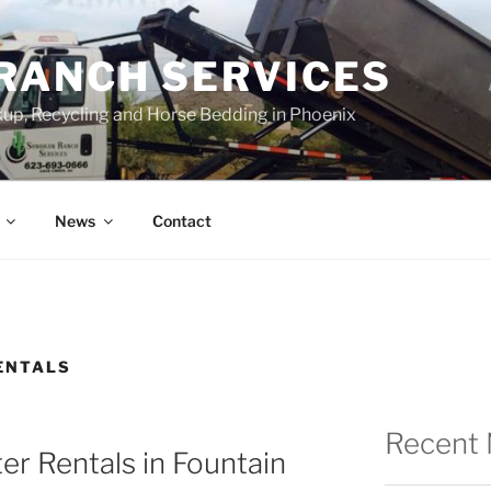
RANCH SERVICES
up, Recycling and Horse Bedding in Phoenix
News
Contact
ENTALS
Recent
r Rentals in Fountain