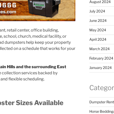
August 2024
July 2024
June 2024
May 2024
, retail center, office building,
school, church, medical facility, or
April 2024
load dumpsters help keep your property
ollected on a schedule that works for your
March 2024
February 2024
ain Hills and the surrounding East
January 2024
te collection services backed by
and flexible scheduling.
Categor
ter Sizes Available
Dumpster Rent
Horse Bedding