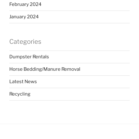
February 2024
January 2024
Categories
Dumpster Rentals
Horse Bedding/Manure Removal
Latest News
Recycling