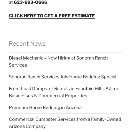
at
623-693-0666
CLICK HERE TO GET A FREE ESTIMATE
Recent News
Diesel Mechanic – Now Hiring at Sonoran Ranch
Services
Sonoran Ranch Services July Horse Bedding Special
Front Load Dumpster Rentals in Fountain Hills, AZ for
Businesses & Commercial Properties
Premium Horse Bedding in Arizona
Commercial Dumpster Services from a Family-Owned
Arizona Company