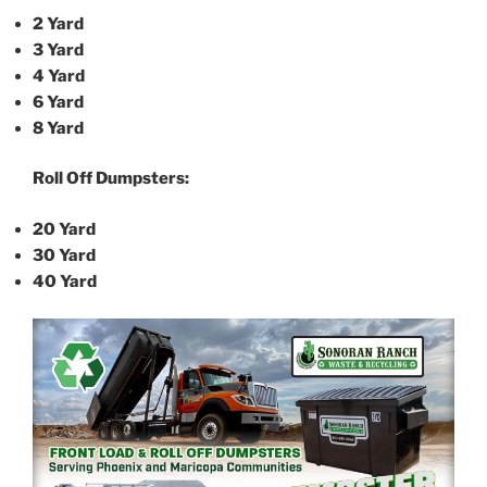
2 Yard
3 Yard
4 Yard
6 Yard
8 Yard
Roll Off Dumpsters:
20 Yard
30 Yard
40 Yard