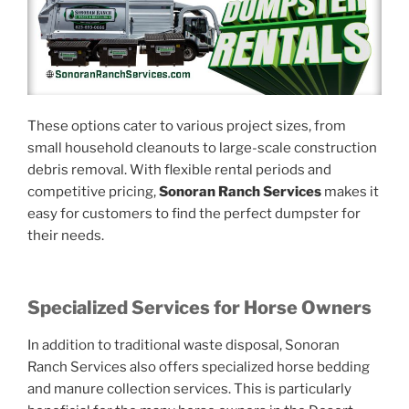
These options cater to various project sizes, from
small household cleanouts to large-scale construction
debris removal. With flexible rental periods and
competitive pricing,
Sonoran Ranch Services
makes it
easy for customers to find the perfect dumpster for
their needs.
Specialized Services for Horse Owners
In addition to traditional waste disposal, Sonoran
Ranch Services also offers specialized horse bedding
and manure collection services. This is particularly