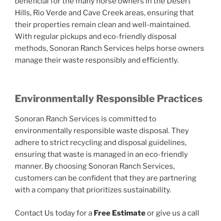
beneficial for the many horse owners in the Desert
Hills, Rio Verde and Cave Creek areas, ensuring that
their properties remain clean and well-maintained.
With regular pickups and eco-friendly disposal
methods, Sonoran Ranch Services helps horse owners
manage their waste responsibly and efficiently.
Environmentally Responsible Practices
Sonoran Ranch Services is committed to
environmentally responsible waste disposal. They
adhere to strict recycling and disposal guidelines,
ensuring that waste is managed in an eco-friendly
manner. By choosing Sonoran Ranch Services,
customers can be confident that they are partnering
with a company that prioritizes sustainability.
Contact Us today for a
Free Estimate
or give us a call