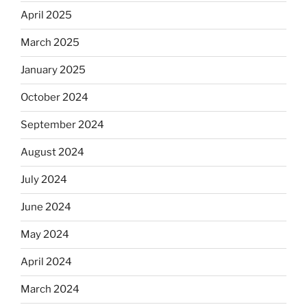
April 2025
March 2025
January 2025
October 2024
September 2024
August 2024
July 2024
June 2024
May 2024
April 2024
March 2024