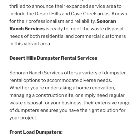
thrilled to announce their expanded service area to
include the Desert Hills and Cave Creek areas. Known
for their professionalism and reliability,
Sonoran
Ranch Services
is ready to meet the waste disposal
needs of both residential and commercial customers
in this vibrant area.
Desert Hills Dumpster Rental Services
Sonoran Ranch Services offers a variety of dumpster
rental options to accommodate diverse needs.
Whether you’re undertaking a home renovation,
managing a construction site, or simply need regular
waste disposal for your business, their extensive range
of dumpsters ensures you have the right solution for
your project.
Front Load Dumpsters: