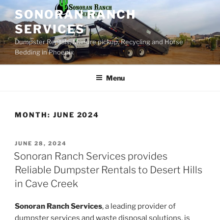
Skip
SONORAN RANCH
to
SERVICES
content
Dumpster Rentals, Manure pickup, Recycling and Horse
Bedding in Phoenix
Menu
MONTH:
JUNE 2024
POSTED
JUNE 28, 2024
ON
Sonoran Ranch Services provides
Reliable Dumpster Rentals to Desert Hills
in Cave Creek
Sonoran Ranch Services
, a leading provider of
dumpster services and waste disposal solutions, is