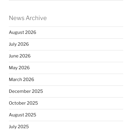
News Archive
August 2026
July 2026
June 2026
May 2026
March 2026
December 2025
October 2025
August 2025
July 2025