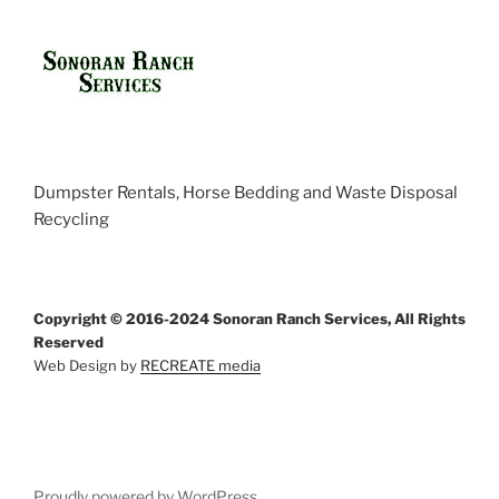
Dumpster Rentals, Horse Bedding and Waste Disposal
Recycling
Copyright © 2016-2024 Sonoran Ranch Services, All Rights
Reserved
Web Design by
RECREATE media
Proudly powered by WordPress